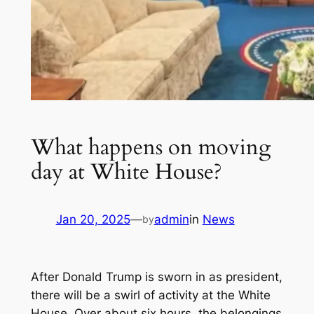
What happens on moving
day at White House?
Jan 20, 2025
—
admin
in
News
by
After Donald Trump is sworn in as president,
there will be a swirl of activity at the White
House. Over about six hours, the belongings