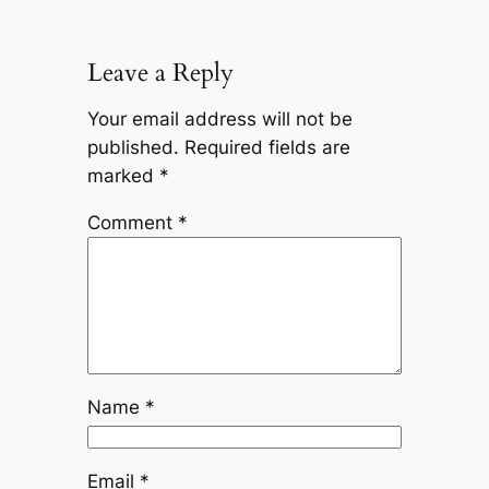
Leave a Reply
Your email address will not be
published.
Required fields are
marked
*
Comment
*
Name
*
Email
*