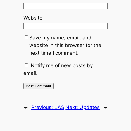
Website
Save my name, email, and
website in this browser for the
next time I comment.
Notify me of new posts by
email.
←
Previous:
LAS
Next:
Updates
→