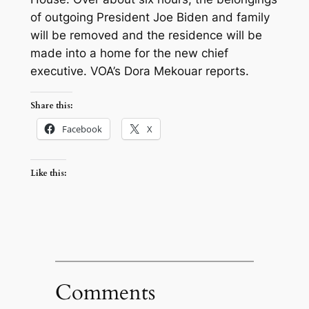
of outgoing President Joe Biden and family
will be removed and the residence will be
made into a home for the new chief
executive. VOA’s Dora Mekouar reports.
Share this:
Facebook
X
Like this:
Comments