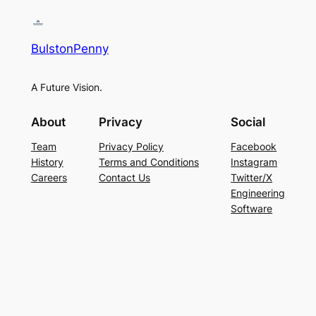
BulstonPenny
A Future Vision.
About
Privacy
Social
Team
Privacy Policy
Facebook
History
Terms and Conditions
Instagram
Careers
Contact Us
Twitter/X
Engineering
Software