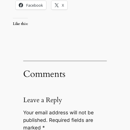
Facebook
X
Like this:
Comments
Leave a Reply
Your email address will not be
published.
Required fields are
marked
*