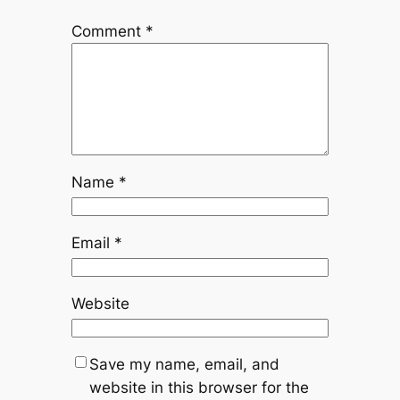
Comment
*
Name
*
Email
*
Website
Save my name, email, and
website in this browser for the