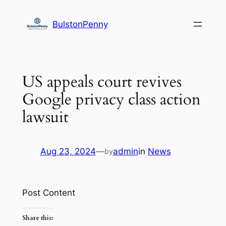
Skip
to
BulstonPenny
content
US appeals court revives
Google privacy class action
lawsuit
Aug 23, 2024
—
admin
in
News
by
Post Content
Share this: