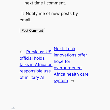
next time I comment.
Notify me of new posts by
email.
Next:
Tech
←
Previous:
US
innovations offer
official holds
hope for
talks in Africa on
overburdened
responsible use
Africa health care
of military AI
system
→