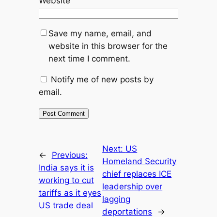
Website
Save my name, email, and
website in this browser for the
next time I comment.
Notify me of new posts by
email.
Next:
US
←
Previous:
Homeland Security
India says it is
chief replaces ICE
working to cut
leadership over
tariffs as it eyes
lagging
US trade deal
deportations
→