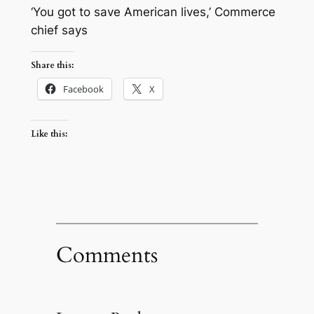
‘You got to save American lives,’ Commerce
chief says
Share this:
Facebook
X
Like this:
Comments