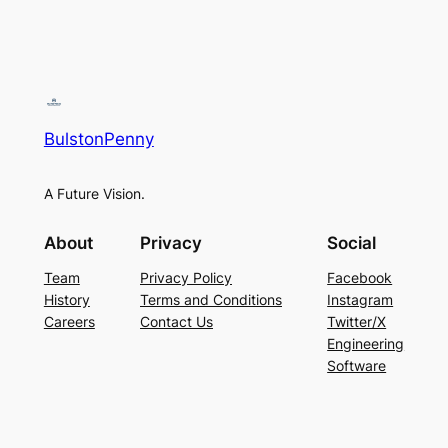
BulstonPenny
A Future Vision.
About
Privacy
Social
Team
Privacy Policy
Facebook
History
Terms and Conditions
Instagram
Careers
Contact Us
Twitter/X
Engineering
Software