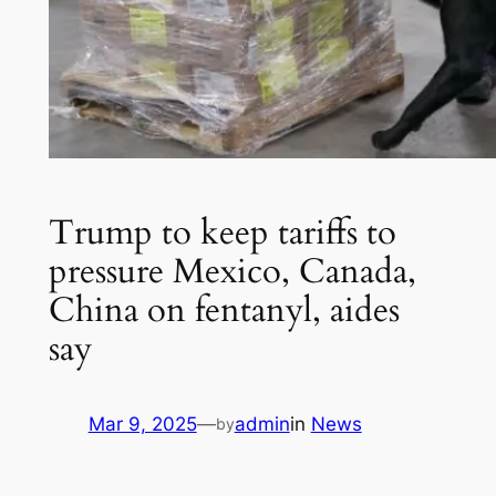
Trump to keep tariffs to
pressure Mexico, Canada,
China on fentanyl, aides
say
Mar 9, 2025
—
admin
in
News
by