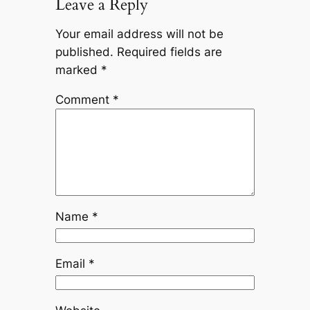
Leave a Reply
Your email address will not be
published.
Required fields are
marked
*
Comment
*
Name
*
Email
*