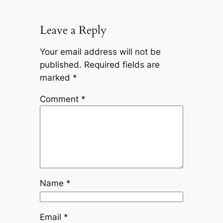
Leave a Reply
Your email address will not be
published.
Required fields are
marked
*
Comment
*
Name
*
Email
*