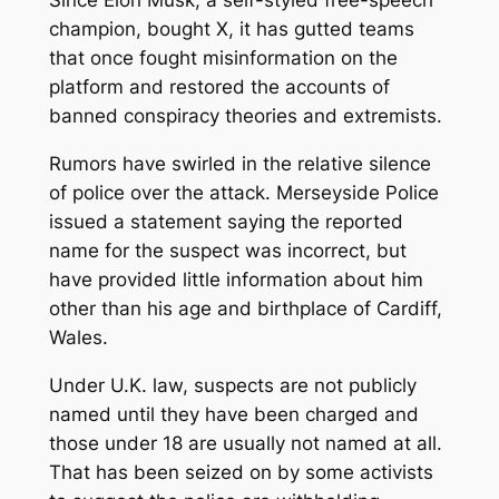
Since Elon Musk, a self-styled free-speech
champion, bought X, it has gutted teams
that once fought misinformation on the
platform and restored the accounts of
banned conspiracy theories and extremists.
Rumors have swirled in the relative silence
of police over the attack. Merseyside Police
issued a statement saying the reported
name for the suspect was incorrect, but
have provided little information about him
other than his age and birthplace of Cardiff,
Wales.
Under U.K. law, suspects are not publicly
named until they have been charged and
those under 18 are usually not named at all.
That has been seized on by some activists