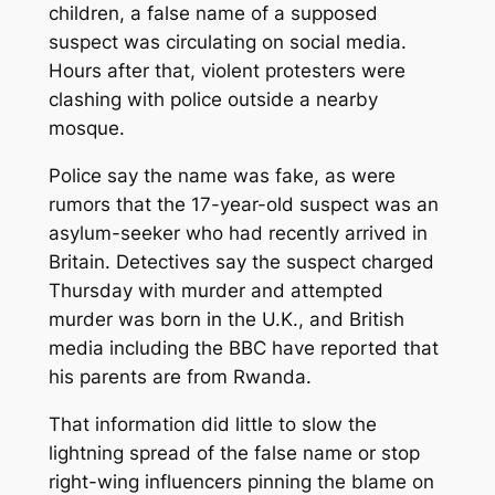
children, a false name of a supposed
suspect was circulating on social media.
Hours after that, violent protesters were
clashing with police outside a nearby
mosque.
Police say the name was fake, as were
rumors that the 17-year-old suspect was an
asylum-seeker who had recently arrived in
Britain. Detectives say the suspect charged
Thursday with murder and attempted
murder was born in the U.K., and British
media including the BBC have reported that
his parents are from Rwanda.
That information did little to slow the
lightning spread of the false name or stop
right-wing influencers pinning the blame on