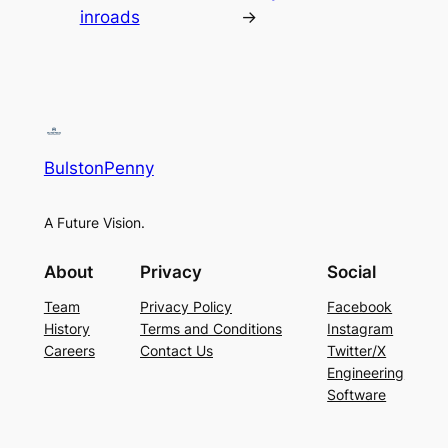
inroads
→
BulstonPenny
A Future Vision.
About
Privacy
Social
Team
Privacy Policy
Facebook
History
Terms and Conditions
Instagram
Careers
Contact Us
Twitter/X
Engineering
Software