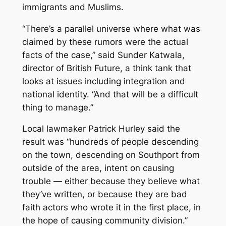
immigrants and Muslims.
“There’s a parallel universe where what was
claimed by these rumors were the actual
facts of the case,” said Sunder Katwala,
director of British Future, a think tank that
looks at issues including integration and
national identity. “And that will be a difficult
thing to manage.”
Local lawmaker Patrick Hurley said the
result was “hundreds of people descending
on the town, descending on Southport from
outside of the area, intent on causing
trouble — either because they believe what
they’ve written, or because they are bad
faith actors who wrote it in the first place, in
the hope of causing community division.”