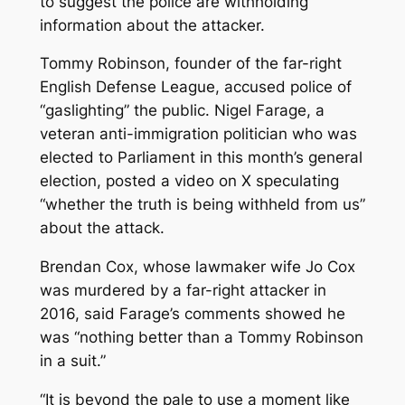
to suggest the police are withholding
information about the attacker.
Tommy Robinson, founder of the far-right
English Defense League, accused police of
“gaslighting” the public. Nigel Farage, a
veteran anti-immigration politician who was
elected to Parliament in this month’s general
election, posted a video on X speculating
“whether the truth is being withheld from us”
about the attack.
Brendan Cox, whose lawmaker wife Jo Cox
was murdered by a far-right attacker in
2016, said Farage’s comments showed he
was “nothing better than a Tommy Robinson
in a suit.”
“It is beyond the pale to use a moment like