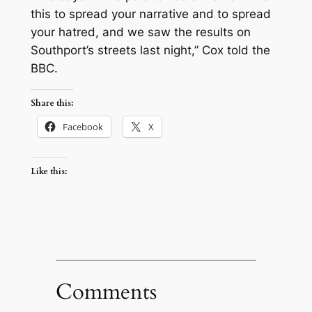
this to spread your narrative and to spread
your hatred, and we saw the results on
Southport’s streets last night,” Cox told the
BBC.
Share this:
Facebook
X
Like this:
Comments