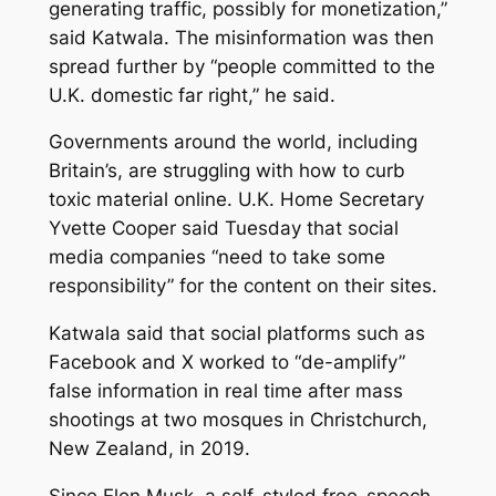
generating traffic, possibly for monetization,”
said Katwala. The misinformation was then
spread further by “people committed to the
U.K. domestic far right,” he said.
Governments around the world, including
Britain’s, are struggling with how to curb
toxic material online. U.K. Home Secretary
Yvette Cooper said Tuesday that social
media companies “need to take some
responsibility” for the content on their sites.
Katwala said that social platforms such as
Facebook and X worked to “de-amplify”
false information in real time after mass
shootings at two mosques in Christchurch,
New Zealand, in 2019.