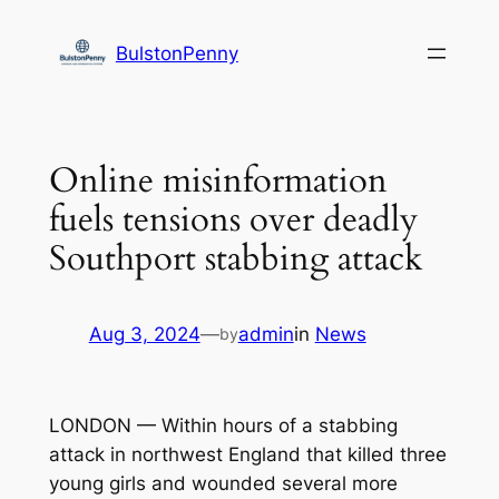
Skip
to
BulstonPenny
content
Online misinformation
fuels tensions over deadly
Southport stabbing attack
Aug 3, 2024
—
admin
in
News
by
LONDON — Within hours of a stabbing
attack in northwest England that killed three
young girls and wounded several more