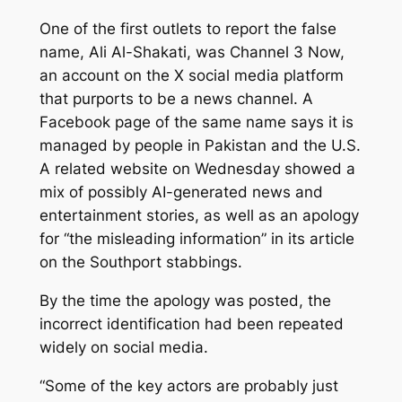
One of the first outlets to report the false
name, Ali Al-Shakati, was Channel 3 Now,
an account on the X social media platform
that purports to be a news channel. A
Facebook page of the same name says it is
managed by people in Pakistan and the U.S.
A related website on Wednesday showed a
mix of possibly AI-generated news and
entertainment stories, as well as an apology
for “the misleading information” in its article
on the Southport stabbings.
By the time the apology was posted, the
incorrect identification had been repeated
widely on social media.
“Some of the key actors are probably just