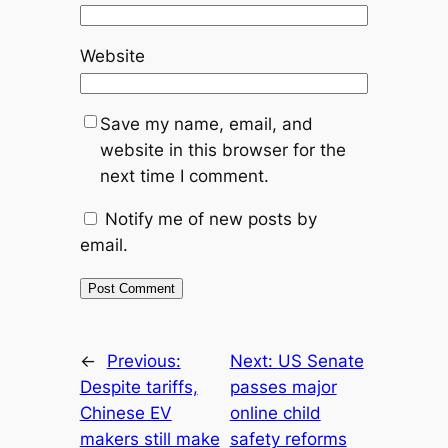
Website
Save my name, email, and
website in this browser for the
next time I comment.
Notify me of new posts by
email.
←
Previous:
Next:
US Senate
Despite tariffs,
passes major
Chinese EV
online child
makers still make
safety reforms