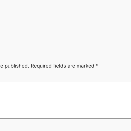
be published.
Required fields are marked
*