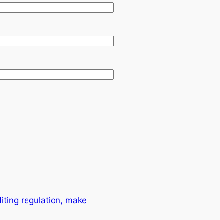
ting regulation, make