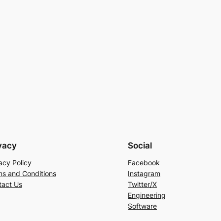
vacy
Social
acy Policy
Facebook
ms and Conditions
Instagram
tact Us
Twitter/X
Engineering
Software