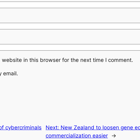
website in this browser for the next time I comment.
y email.
of cybercriminals
Next:
New Zealand to loosen gene edi
commercialization easier
→