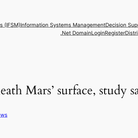
s (IFSM)
Information Systems Management
Decision Sup
.Net Domain
Login
Register
Dist
ath Mars’ surface, study s
ews