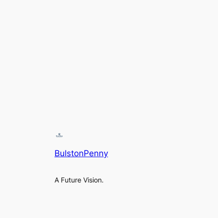
BulstonPenny
A Future Vision.