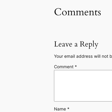
Comments
Leave a Reply
Your email address will not 
Comment
*
Name
*