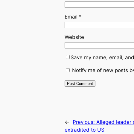
Email
*
Website
Save my name, email, and 
Notify me of new posts b
←
Previous:
Alleged leader 
extradited to US