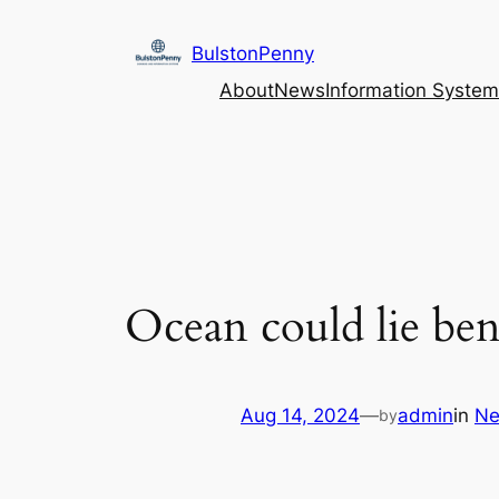
Skip
to
BulstonPenny
content
About
News
Information System
Ocean could lie bene
Aug 14, 2024
—
admin
in
N
by