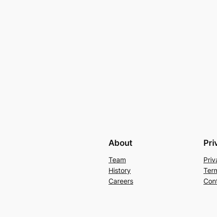
About
Pri
Team
Priv
History
Ter
Careers
Con