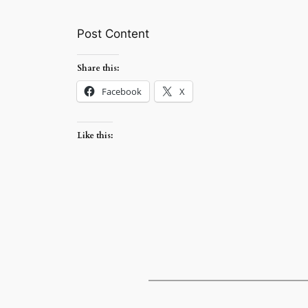
Post Content
Share this:
Facebook
X
Like this: