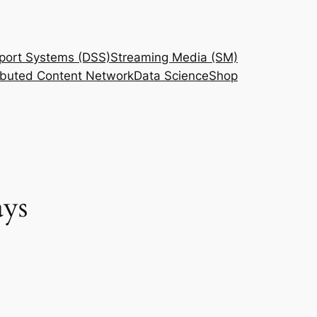
port Systems (DSS)
Streaming Media (SM)
ributed Content Network
Data Science
Shop
ays