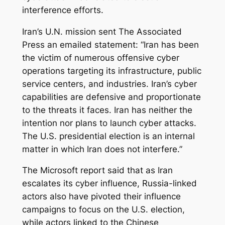
interference efforts.
Iran’s U.N. mission sent The Associated
Press an emailed statement: “Iran has been
the victim of numerous offensive cyber
operations targeting its infrastructure, public
service centers, and industries. Iran’s cyber
capabilities are defensive and proportionate
to the threats it faces. Iran has neither the
intention nor plans to launch cyber attacks.
The U.S. presidential election is an internal
matter in which Iran does not interfere.”
The Microsoft report said that as Iran
escalates its cyber influence, Russia-linked
actors also have pivoted their influence
campaigns to focus on the U.S. election,
while actors linked to the Chinese