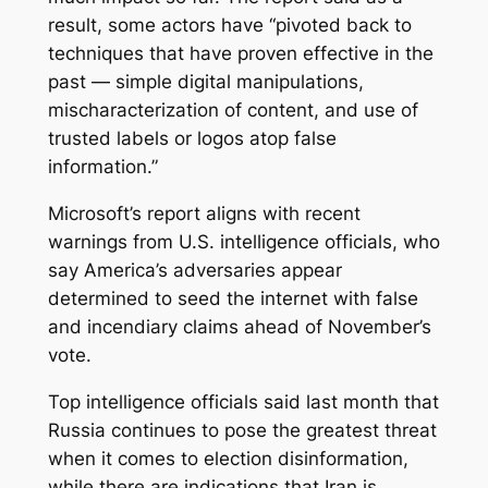
result, some actors have “pivoted back to
techniques that have proven effective in the
past — simple digital manipulations,
mischaracterization of content, and use of
trusted labels or logos atop false
information.”
Microsoft’s report aligns with recent
warnings from U.S. intelligence officials, who
say America’s adversaries appear
determined to seed the internet with false
and incendiary claims ahead of November’s
vote.
Top intelligence officials said last month that
Russia continues to pose the greatest threat
when it comes to election disinformation,
while there are indications that Iran is