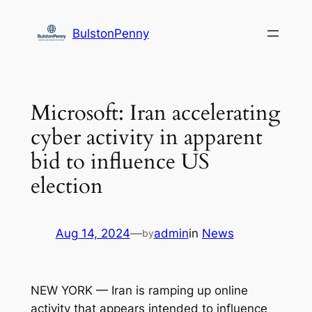
Skip
to
BulstonPenny
content
Microsoft: Iran accelerating
cyber activity in apparent
bid to influence US
election
Aug 14, 2024
—
admin
in
News
by
NEW YORK — Iran is ramping up online
activity that appears intended to influence