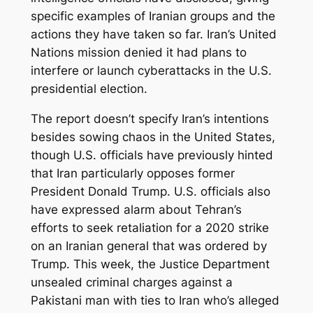
specific examples of Iranian groups and the
actions they have taken so far. Iran’s United
Nations mission denied it had plans to
interfere or launch cyberattacks in the U.S.
presidential election.
The report doesn’t specify Iran’s intentions
besides sowing chaos in the United States,
though U.S. officials have previously hinted
that Iran particularly opposes former
President Donald Trump. U.S. officials also
have expressed alarm about Tehran’s
efforts to seek retaliation for a 2020 strike
on an Iranian general that was ordered by
Trump. This week, the Justice Department
unsealed criminal charges against a
Pakistani man with ties to Iran who’s alleged