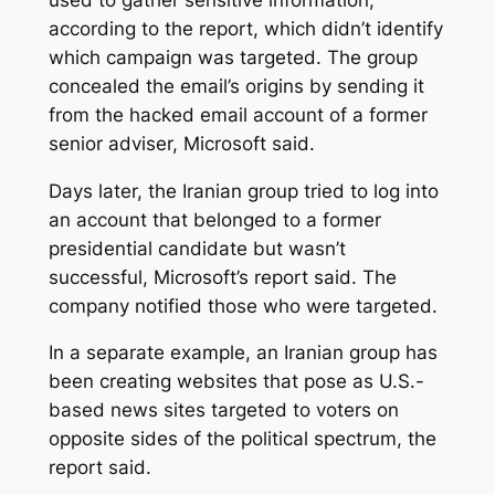
according to the report, which didn’t identify
which campaign was targeted. The group
concealed the email’s origins by sending it
from the hacked email account of a former
senior adviser, Microsoft said.
Days later, the Iranian group tried to log into
an account that belonged to a former
presidential candidate but wasn’t
successful, Microsoft’s report said. The
company notified those who were targeted.
In a separate example, an Iranian group has
been creating websites that pose as U.S.-
based news sites targeted to voters on
opposite sides of the political spectrum, the
report said.