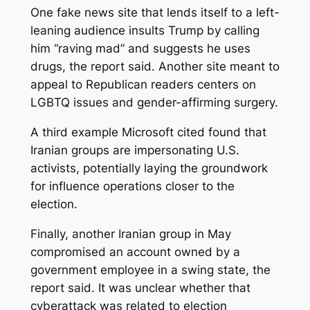
One fake news site that lends itself to a left-
leaning audience insults Trump by calling
him “raving mad” and suggests he uses
drugs, the report said. Another site meant to
appeal to Republican readers centers on
LGBTQ issues and gender-affirming surgery.
A third example Microsoft cited found that
Iranian groups are impersonating U.S.
activists, potentially laying the groundwork
for influence operations closer to the
election.
Finally, another Iranian group in May
compromised an account owned by a
government employee in a swing state, the
report said. It was unclear whether that
cyberattack was related to election