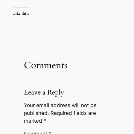
Like this:
Comments
Leave a Reply
Your email address will not be
published.
Required fields are
marked
*
Comment
*