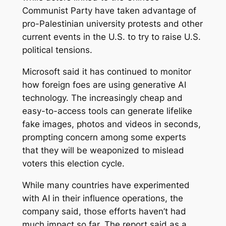
Communist Party have taken advantage of
pro-Palestinian university protests and other
current events in the U.S. to try to raise U.S.
political tensions.
Microsoft said it has continued to monitor
how foreign foes are using generative AI
technology. The increasingly cheap and
easy-to-access tools can generate lifelike
fake images, photos and videos in seconds,
prompting concern among some experts
that they will be weaponized to mislead
voters this election cycle.
While many countries have experimented
with AI in their influence operations, the
company said, those efforts haven’t had
much impact so far. The report said as a