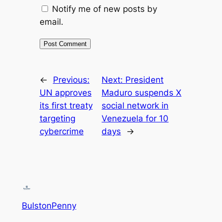
Notify me of new posts by
email.
←
Previous:
Next:
President
UN approves
Maduro suspends X
its first treaty
social network in
targeting
Venezuela for 10
cybercrime
days
→
BulstonPenny