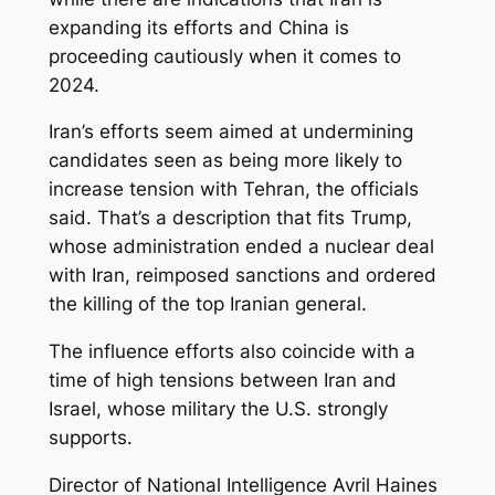
expanding its efforts and China is
proceeding cautiously when it comes to
2024.
Iran’s efforts seem aimed at undermining
candidates seen as being more likely to
increase tension with Tehran, the officials
said. That’s a description that fits Trump,
whose administration ended a nuclear deal
with Iran, reimposed sanctions and ordered
the killing of the top Iranian general.
The influence efforts also coincide with a
time of high tensions between Iran and
Israel, whose military the U.S. strongly
supports.
Director of National Intelligence Avril Haines