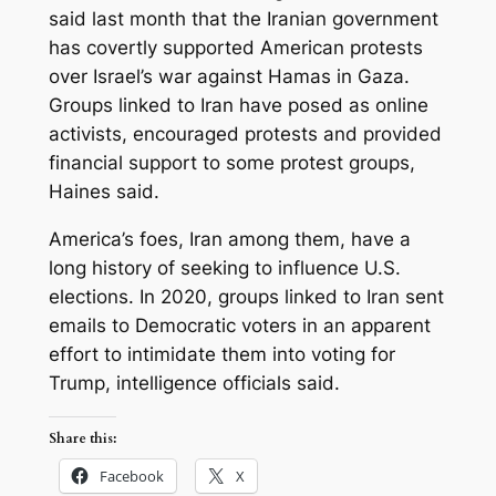
said last month that the Iranian government
has covertly supported American protests
over Israel’s war against Hamas in Gaza.
Groups linked to Iran have posed as online
activists, encouraged protests and provided
financial support to some protest groups,
Haines said.
America’s foes, Iran among them, have a
long history of seeking to influence U.S.
elections. In 2020, groups linked to Iran sent
emails to Democratic voters in an apparent
effort to intimidate them into voting for
Trump, intelligence officials said.
Share this:
Facebook
X