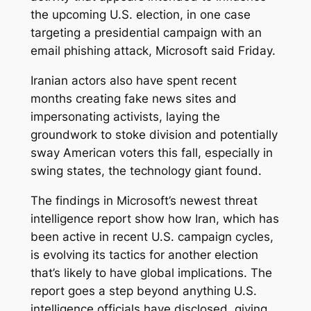
the upcoming U.S. election, in one case
targeting a presidential campaign with an
email phishing attack, Microsoft said Friday.
Iranian actors also have spent recent
months creating fake news sites and
impersonating activists, laying the
groundwork to stoke division and potentially
sway American voters this fall, especially in
swing states, the technology giant found.
The findings in Microsoft’s newest threat
intelligence report show how Iran, which has
been active in recent U.S. campaign cycles,
is evolving its tactics for another election
that’s likely to have global implications. The
report goes a step beyond anything U.S.
intelligence officials have disclosed, giving