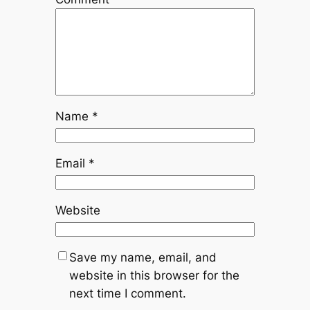
Name
*
Email
*
Website
Save my name, email, and
website in this browser for the
next time I comment.