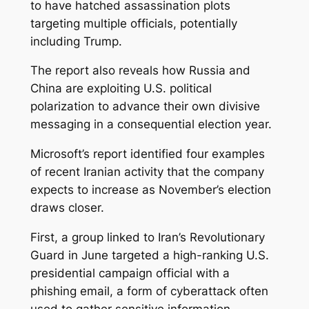
to have hatched assassination plots
targeting multiple officials, potentially
including Trump.
The report also reveals how Russia and
China are exploiting U.S. political
polarization to advance their own divisive
messaging in a consequential election year.
Microsoft’s report identified four examples
of recent Iranian activity that the company
expects to increase as November’s election
draws closer.
First, a group linked to Iran’s Revolutionary
Guard in June targeted a high-ranking U.S.
presidential campaign official with a
phishing email, a form of cyberattack often
used to gather sensitive information,