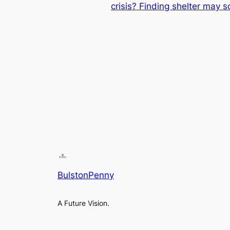
crisis? Finding shelter may 
BulstonPenny
A Future Vision.