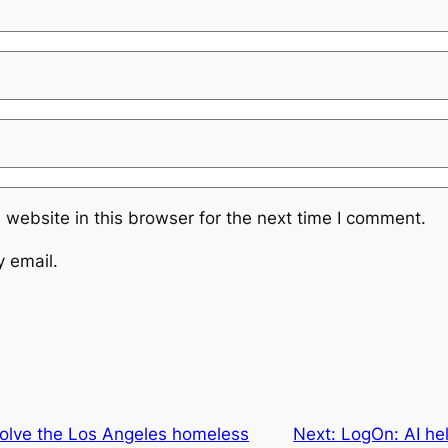
website in this browser for the next time I comment.
y email.
solve the Los Angeles homeless
Next:
LogOn: AI he