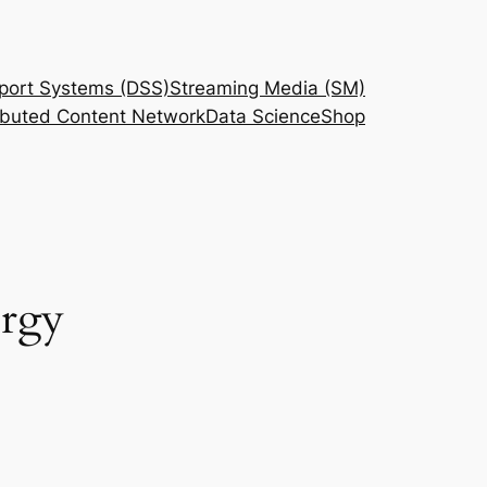
port Systems (DSS)
Streaming Media (SM)
ributed Content Network
Data Science
Shop
ergy