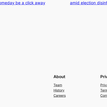
someday be a click away
amid election disin
About
Pri
Team
Priv
History
Ter
Careers
Con