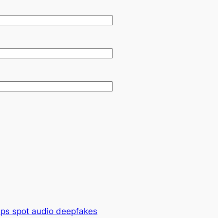
lps spot audio deepfakes