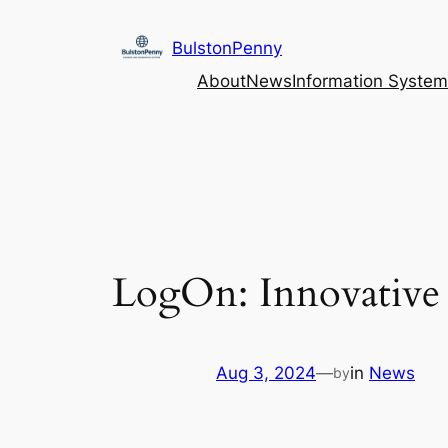
Skip
to
BulstonPenny
content
About
News
Information System
LogOn: Innovative 
Aug 3, 2024
—
in
News
by