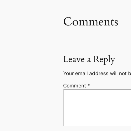
Comments
Leave a Reply
Your email address will not 
Comment
*