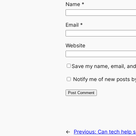
Name
*
Email
*
Website
Save my name, email, and 
Notify me of new posts b
←
Previous:
Can tech help 