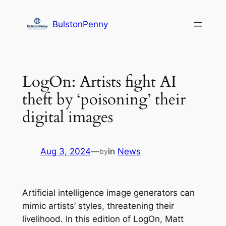
Skip
to
BulstonPenny
content
LogOn: Artists fight AI
theft by ‘poisoning’ their
digital images
Aug 3, 2024
—
in
News
by
Artificial intelligence image generators can
mimic artists’ styles, threatening their
livelihood. In this edition of LogOn, Matt