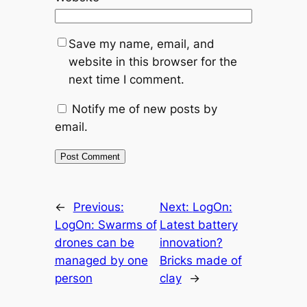
Save my name, email, and
website in this browser for the
next time I comment.
Notify me of new posts by
email.
←
Previous:
Next:
LogOn:
LogOn: Swarms of
Latest battery
drones can be
innovation?
managed by one
Bricks made of
person
clay
→