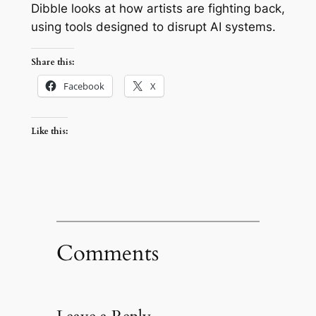
Dibble looks at how artists are fighting back,
using tools designed to disrupt AI systems.
Share this:
Facebook
X
Like this:
Comments