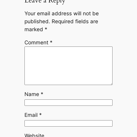
Leave a Reply
Your email address will not be
published.
Required fields are
marked
*
Comment
*
Name
*
Email
*
Website