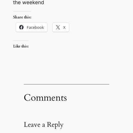
the weekend
Share this:
Facebook
X
Like this:
Comments
Leave a Reply