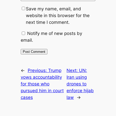
Save my name, email, and
website in this browser for the
next time I comment.
Notify me of new posts by
email.
←
Previous:
Trump
Next:
UN:
vows accountability
Iran using
for those who
drones to
pursued him in court
enforce hijab
cases
law
→