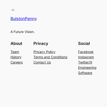
BulstonPenny
A Future Vision.
About
Privacy
Social
Team
Privacy Policy
Facebook
History
Terms and Conditions
Instagram
Careers
Contact Us
Twitter/X
Engineering
Software