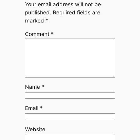
Your email address will not be
published.
Required fields are
marked
*
Comment
*
Name
*
Email
*
Website