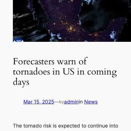
Forecasters warn of
tornadoes in US in coming
days
Mar 15, 2025
—
admin
in
News
by
The tornado risk is expected to continue into