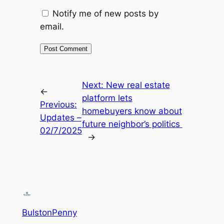
Notify me of new posts by
email.
Next:
New real estate
←
platform lets
Previous:
homebuyers know about
Updates –
future neighbor’s politics
02/7/2025
→
BulstonPenny