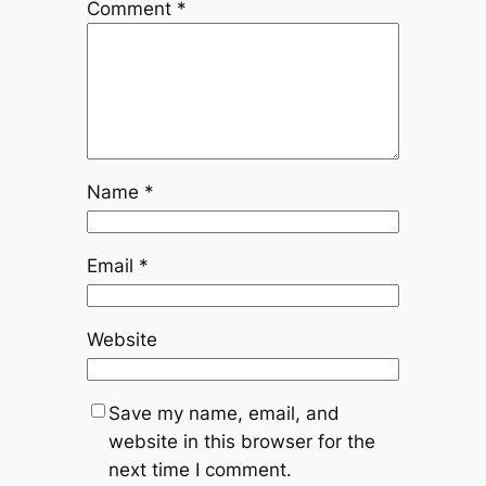
Comment
*
Name
*
Email
*
Website
Save my name, email, and
website in this browser for the
next time I comment.