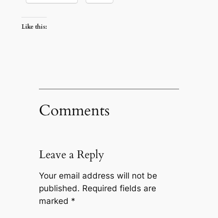
Like this:
Comments
Leave a Reply
Your email address will not be
published.
Required fields are
marked
*