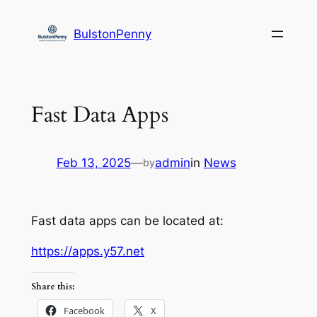
Skip
to
BulstonPenny
content
Fast Data Apps
Feb 13, 2025
—
admin
in
News
by
Fast data apps can be located at:
https://apps.y57.net
Share this:
Facebook
X