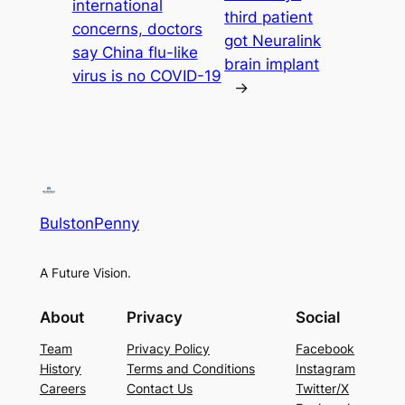
international
third patient
concerns, doctors
got Neuralink
say China flu-like
brain implant
virus is no COVID-19
→
BulstonPenny
A Future Vision.
About
Privacy
Social
Team
Privacy Policy
Facebook
History
Terms and Conditions
Instagram
Careers
Contact Us
Twitter/X