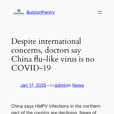
Skip
to
BulstonPenny
content
Despite international
concerns, doctors say
China flu-like virus is no
COVID-19
Jan 17, 2025
—
admin
in
News
by
China says HMPV infections in the northern
part of the country are declining. News of