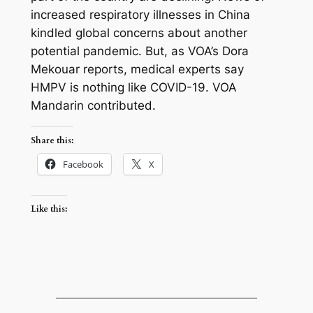
increased respiratory illnesses in China
kindled global concerns about another
potential pandemic. But, as VOA’s Dora
Mekouar reports, medical experts say
HMPV is nothing like COVID-19. VOA
Mandarin contributed.
Share this:
Facebook
X
Like this: