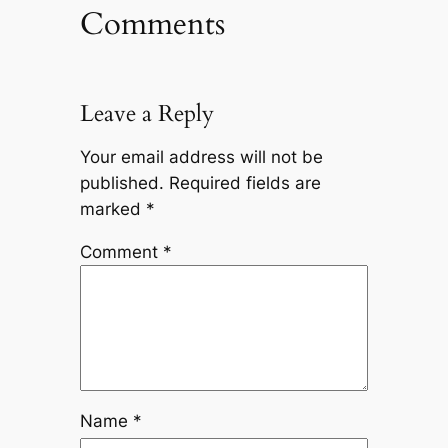
Comments
Leave a Reply
Your email address will not be
published.
Required fields are
marked
*
Comment
*
Name
*