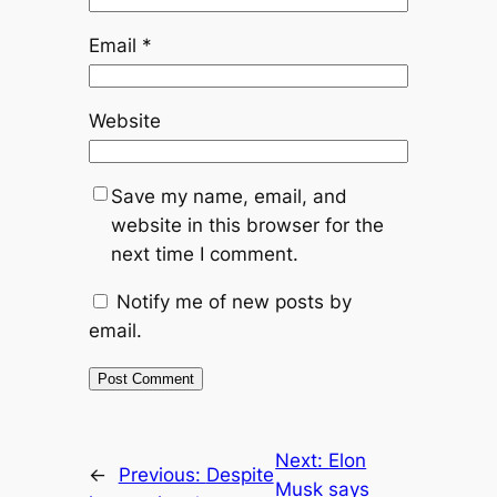
Email
*
Website
Save my name, email, and
website in this browser for the
next time I comment.
Notify me of new posts by
email.
Next:
Elon
←
Previous:
Despite
Musk says