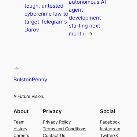
autonomous AI
tough, untested
agent
cybercrime law to
development
target Telegram’s
starting next
Durov
month
→
BulstonPenny
A Future Vision.
About
Privacy
Social
Team
Privacy Policy
Facebook
History
Terms and Conditions
Instagram
Careers
Contact Us
Twitter/X