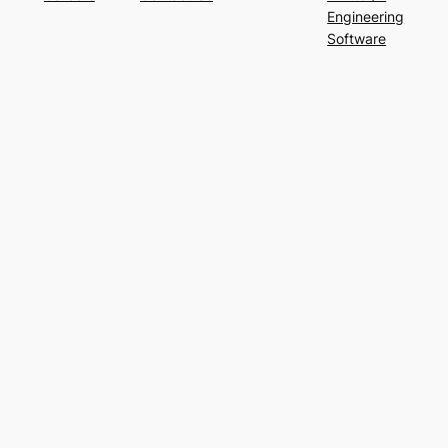
Engineering
Software