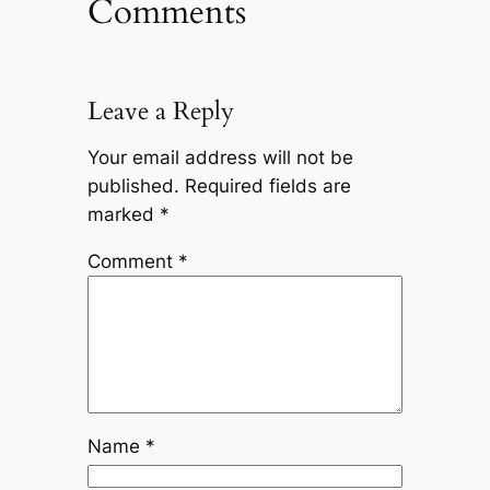
Comments
Leave a Reply
Your email address will not be
published.
Required fields are
marked
*
Comment
*
Name
*