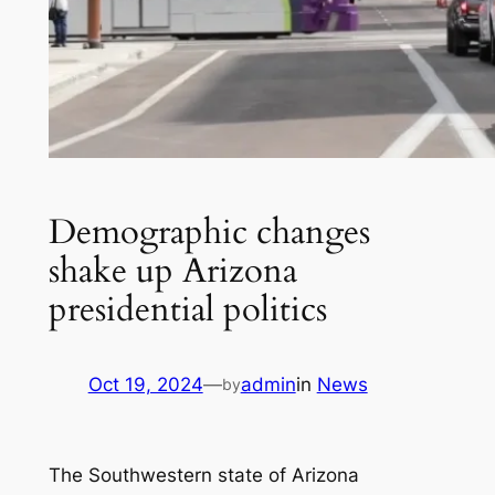
Demographic changes
shake up Arizona
presidential politics
Oct 19, 2024
—
admin
in
News
by
The Southwestern state of Arizona