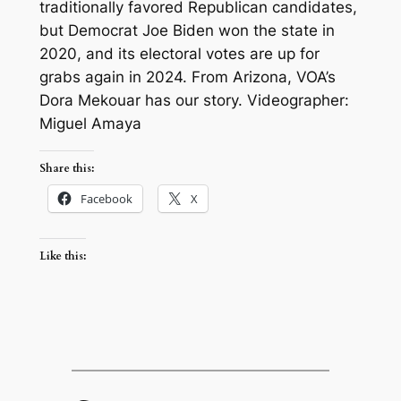
traditionally favored Republican candidates,
but Democrat Joe Biden won the state in
2020, and its electoral votes are up for
grabs again in 2024. From Arizona, VOA’s
Dora Mekouar has our story. Videographer:
Miguel Amaya
Share this:
Facebook
X
Like this: