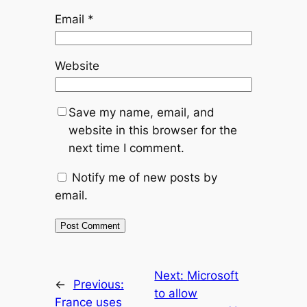
Email
*
Website
Save my name, email, and
website in this browser for the
next time I comment.
Notify me of new posts by
email.
Next:
Microsoft
←
Previous:
to allow
France uses