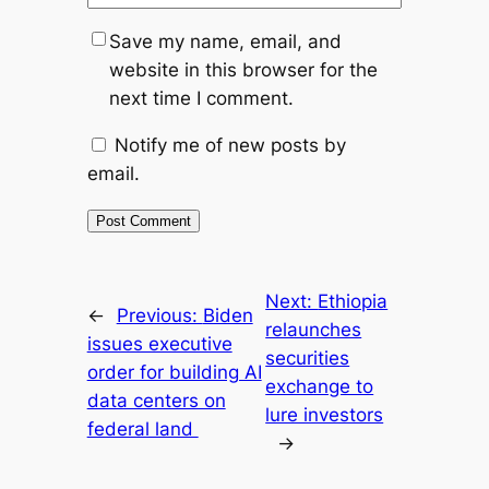
Save my name, email, and
website in this browser for the
next time I comment.
Notify me of new posts by
email.
Next:
Ethiopia
←
Previous:
Biden
relaunches
issues executive
securities
order for building AI
exchange to
data centers on
lure investors
federal land
→