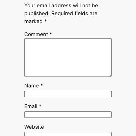
Your email address will not be
published.
Required fields are
marked
*
Comment
*
Name
*
Email
*
Website