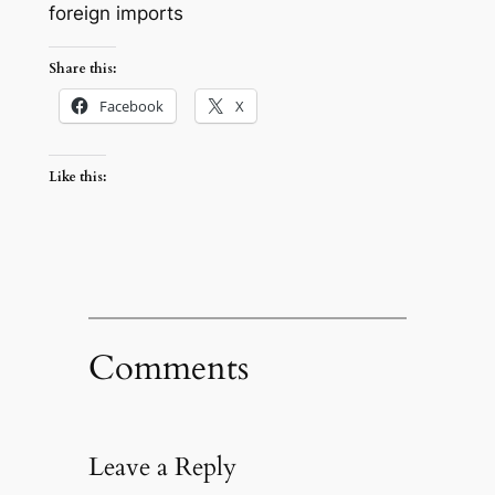
foreign imports
Share this:
Facebook
X
Like this:
Comments
Leave a Reply