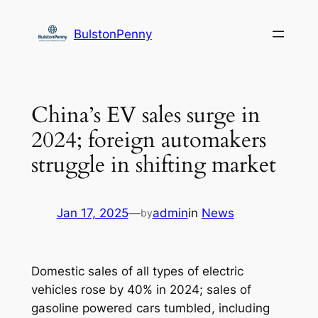
Skip
to
BulstonPenny
content
China’s EV sales surge in
2024; foreign automakers
struggle in shifting market
Jan 17, 2025
—
admin
in
News
by
Domestic sales of all types of electric
vehicles rose by 40% in 2024; sales of
gasoline powered cars tumbled, including