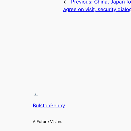
←
Previous:
China, Japan fo
agree on visit, security dialo
BulstonPenny
A Future Vision.