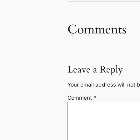
Comments
Leave a Reply
Your email address will not 
Comment
*