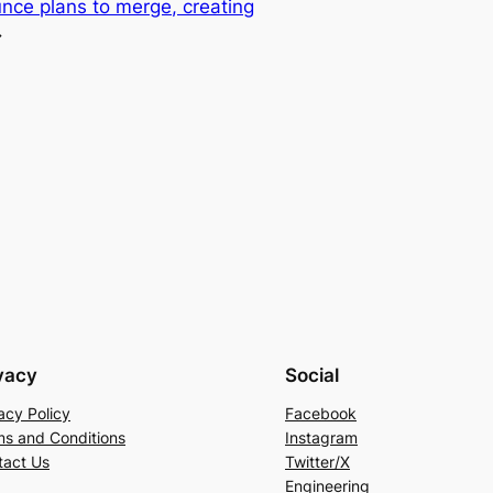
ce plans to merge, creating
→
vacy
Social
acy Policy
Facebook
ms and Conditions
Instagram
tact Us
Twitter/X
Engineering