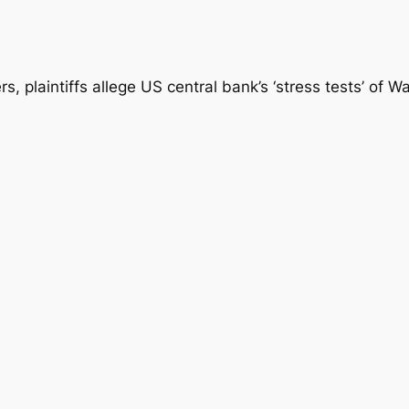
, plaintiffs allege US central bank’s ‘stress tests’ of Wa