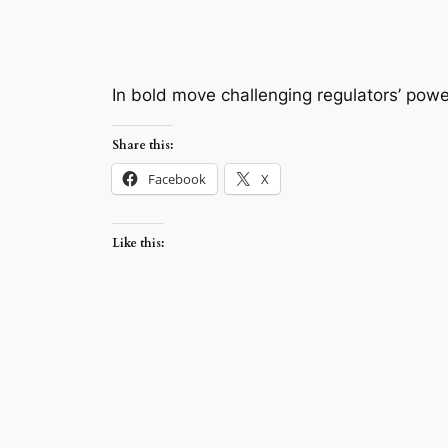
In bold move challenging regulators’ powers
Share this:
Facebook
X
Like this: