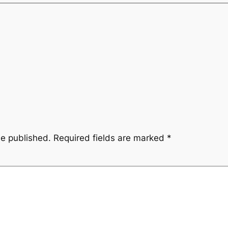
be published.
Required fields are marked
*