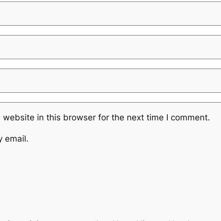
website in this browser for the next time I comment.
y email.