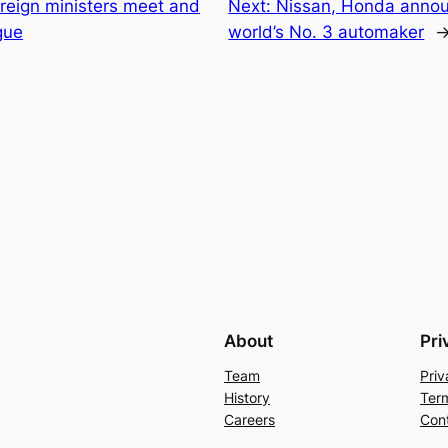
reign ministers meet and
Next:
Nissan, Honda announ
gue
world’s No. 3 automaker
About
Pri
Team
Priv
History
Ter
Careers
Con