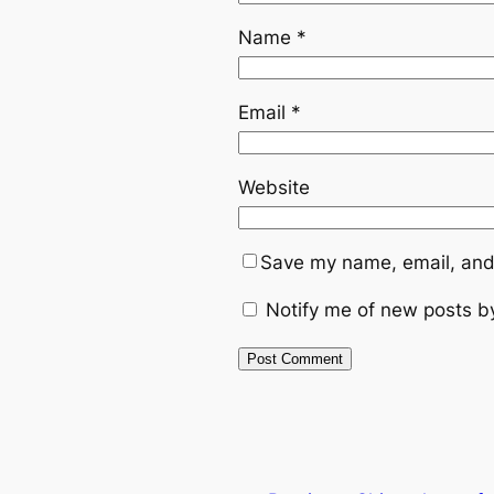
Name
*
Email
*
Website
Save my name, email, and 
Notify me of new posts b