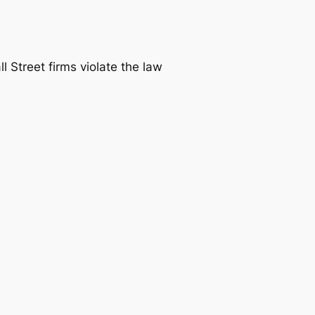
ll Street firms violate the law