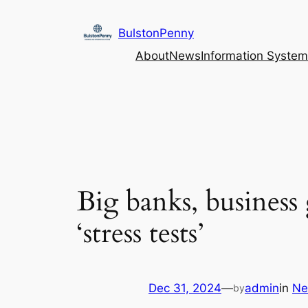
Skip
to
BulstonPenny
content
About
News
Information System
Big banks, business
‘stress tests’
Dec 31, 2024
—
admin
in
Ne
by