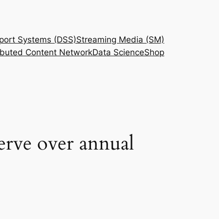
port Systems (DSS)
Streaming Media (SM)
ributed Content Network
Data Science
Shop
erve over annual