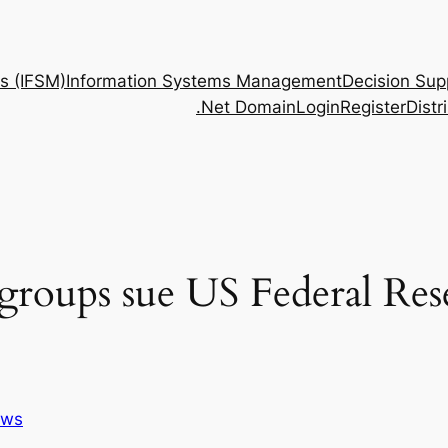
s (IFSM)
Information Systems Management
Decision Sup
.Net Domain
Login
Register
Dist
 groups sue US Federal Res
ws