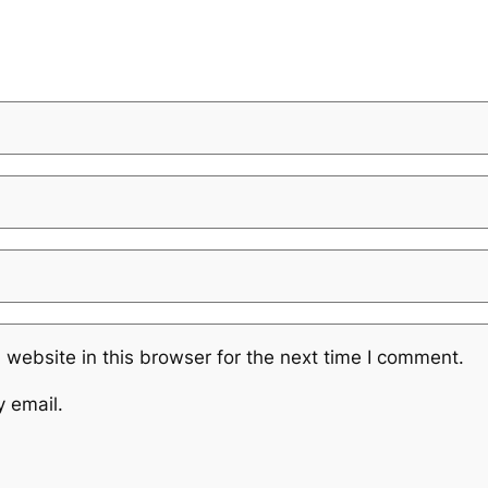
website in this browser for the next time I comment.
y email.