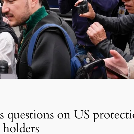
ises questions on US protect
 holders