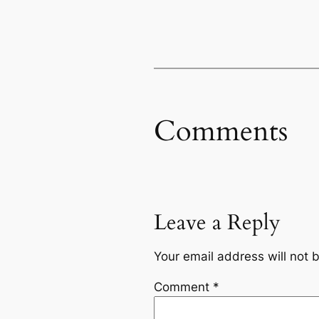
Comments
Leave a Reply
Your email address will not 
Comment
*