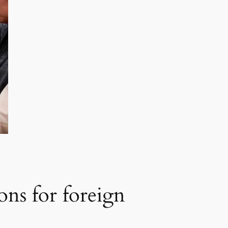
ions for foreign