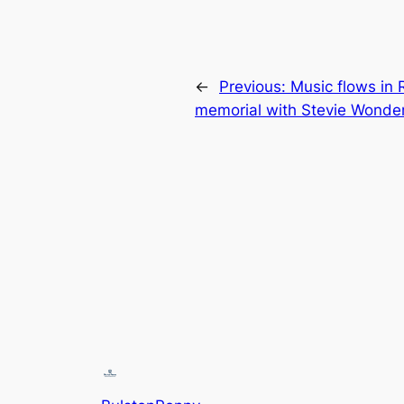
←
Previous:
Music flows in R
memorial with Stevie Wonde