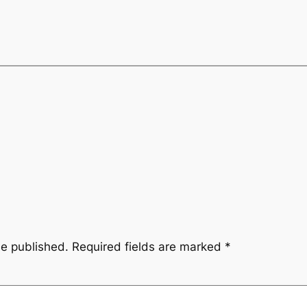
be published.
Required fields are marked
*