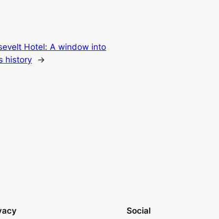
evelt Hotel: A window into
s history
→
vacy
Social