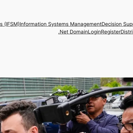
s (IFSM)
Information Systems Management
Decision Sup
.Net Domain
Login
Register
Dist