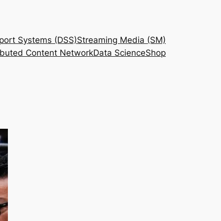
port Systems (DSS)
Streaming Media (SM)
ributed Content Network
Data Science
Shop