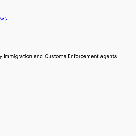
ws
y Immigration and Customs Enforcement agents