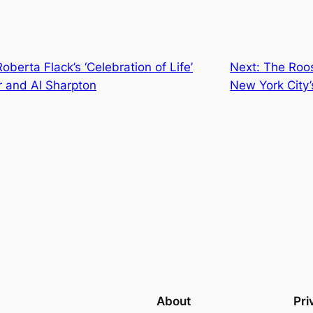
oberta Flack’s ‘Celebration of Life’
Next:
The Roos
r and Al Sharpton
New York City’
About
Pri