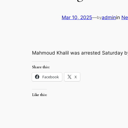
Mar 10, 2025
—
admin
in
Ne
by
Mahmoud Khalil was arrested Saturday b
Share this:
Facebook
X
Like this: