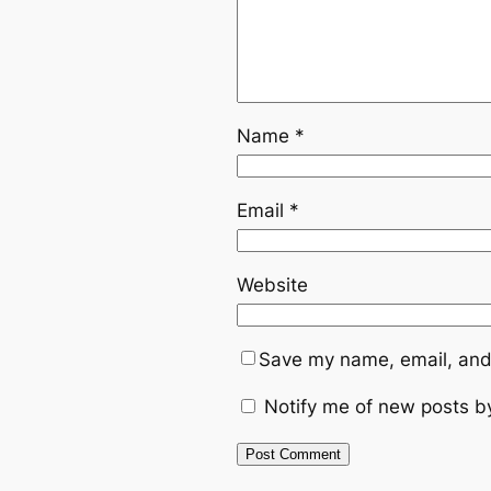
Name
*
Email
*
Website
Save my name, email, and 
Notify me of new posts b