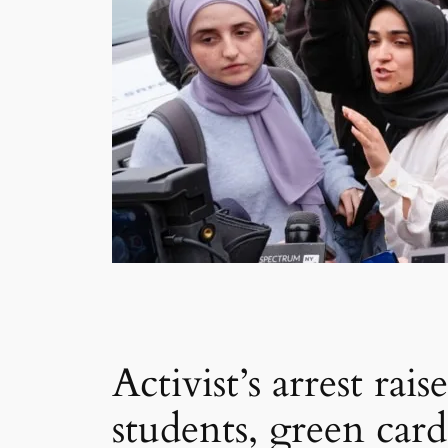
Activist’s arrest ra
students, green card