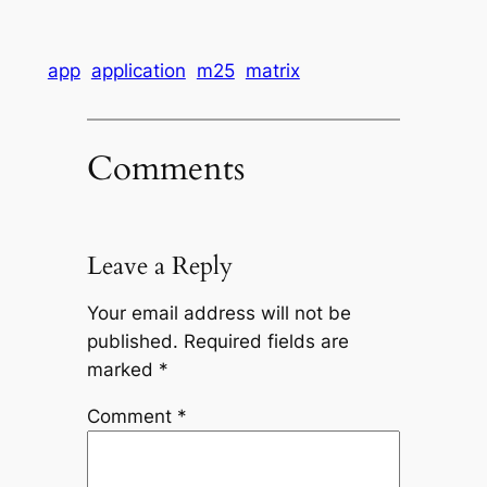
app
application
m25
matrix
Comments
Leave a Reply
Your email address will not be
published.
Required fields are
marked
*
Comment
*