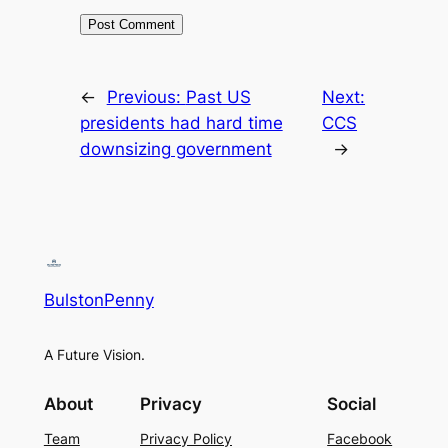
←
Previous:
Past US
Next:
presidents had hard time
CCS
downsizing government
→
BulstonPenny
A Future Vision.
About
Privacy
Social
Team
Privacy Policy
Facebook