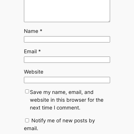
Name
*
Email
*
Website
Save my name, email, and
website in this browser for the
next time I comment.
Notify me of new posts by
email.