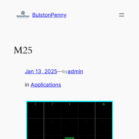
Skip
to
BulstonPenny
content
M25
Jan 13, 2025
—
admin
by
in
Applications