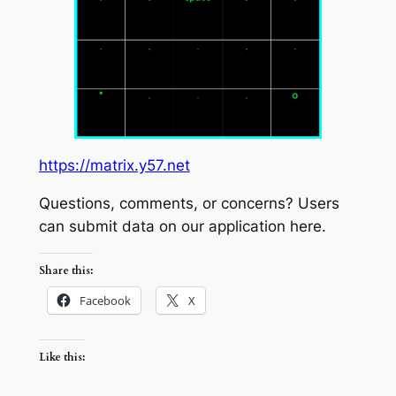
https://matrix.y57.net
Questions, comments, or concerns? Users
can submit data on our application here.
Share this:
Facebook
X
Like this: